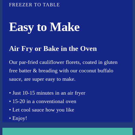
FREEZER TO TABLE
Easy to Make
Air Fry or Bake in the Oven
Our par-fried cauliflower florets, coated in gluten
free batter & breading with our coconut buffalo
sauce, are super easy to make.
• Just 10-15 minutes in an air fryer
• 15-20 in a conventional oven
• Let cool sauce how you like
• Enjoy!