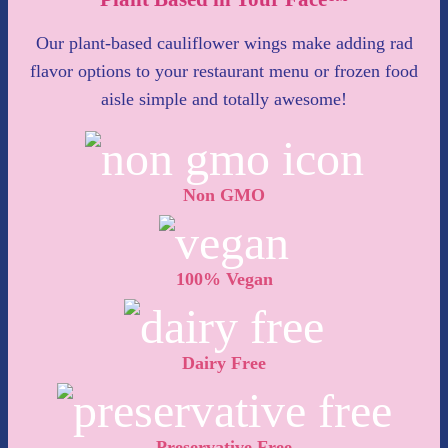
Our plant-based cauliflower wings make adding rad
flavor options to your restaurant menu or frozen food
aisle simple and totally awesome!
Non GMO
100% Vegan
Dairy Free
Preservative Free