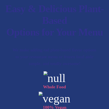
Easy & Delicious Plant-
Based
Options for Your Menu
We make adding rad plant-based flavor options
to your restaurant menu or frozen food aisle
simple, and totally awesome!
Whole Food
100% Vegan