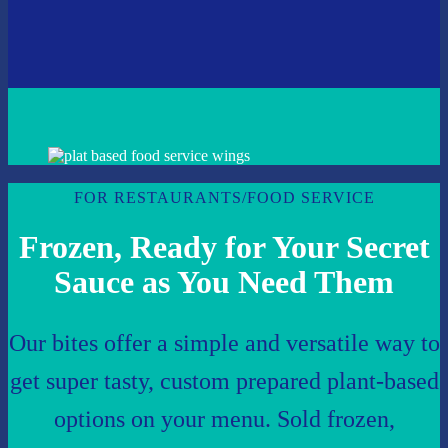
FOR RESTAURANTS/FOOD SERVICE
Frozen, Ready for Your Secret
Sauce as You Need Them
Our bites offer a simple and versatile way to
get super tasty, custom prepared plant-based
options on your menu. Sold frozen,