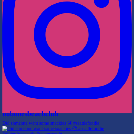
nobonesbeachclub
Did someone want some snackies 🤤 #seattlefoodie