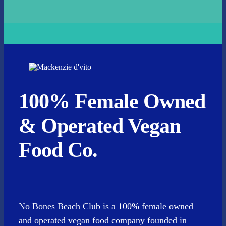
100% Female Owned
& Operated Vegan
Food Co.
No Bones Beach Club is a 100% female owned
and operated vegan food company founded in