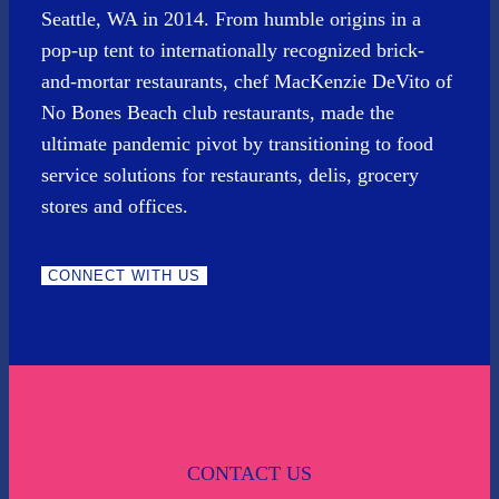
Seattle, WA in 2014. From humble origins in a
pop-up tent to internationally recognized brick-
and-mortar restaurants, chef MacKenzie DeVito of
No Bones Beach club restaurants, made the
ultimate pandemic pivot by transitioning to food
service solutions for restaurants, delis, grocery
stores and offices.
CONNECT WITH US
CONTACT US