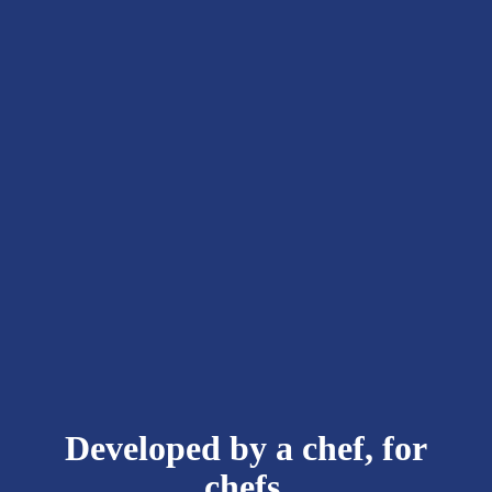
Developed by a chef, for
chefs.