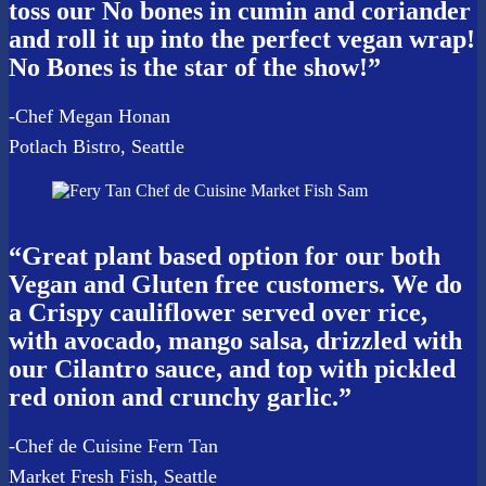
toss our No bones in cumin and coriander
and roll it up into the perfect vegan wrap!
No Bones is the star of the show!”
-Chef Megan Honan
Potlach Bistro, Seattle
“Great plant based option for our both
Vegan and Gluten free customers. We do
a Crispy cauliflower served over rice,
with avocado, mango salsa, drizzled with
our Cilantro sauce, and top with pickled
red onion and crunchy garlic.”
-Chef de Cuisine Fern Tan
Market Fresh Fish, Seattle