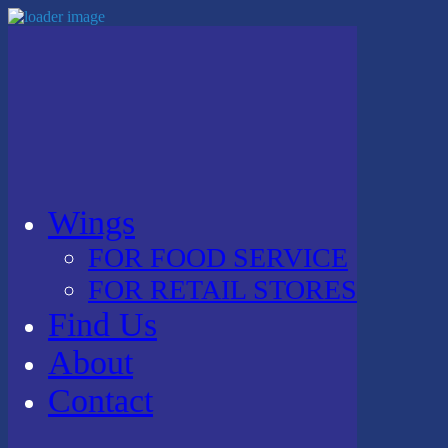
Wings
FOR FOOD SERVICE
FOR RETAIL STORES
Find Us
About
Contact