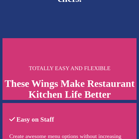
TOTALLY EASY AND FLEXIBLE
These Wings Make Restaurant
Kitchen Life Better
Easy on Staff
Create awesome menu options without increasing