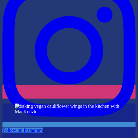
Follow on Instagram