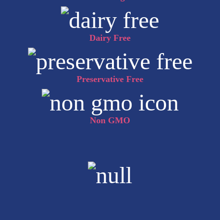
Dairy Free
Preservative Free
Non GMO