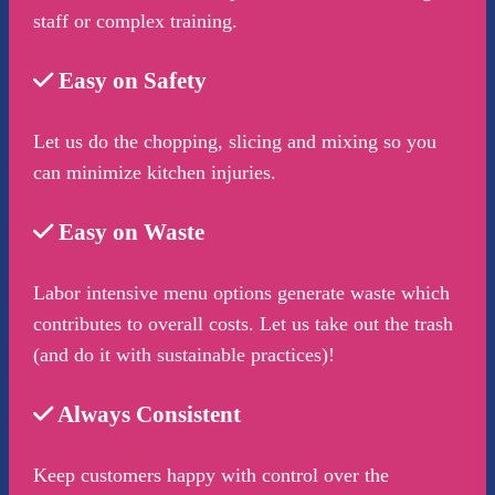
staff or complex training.
Easy on Safety
Let us do the chopping, slicing and mixing so you
can minimize kitchen injuries.
Easy on Waste
Labor intensive menu options generate waste which
contributes to overall costs. Let us take out the trash
(and do it with sustainable practices)!
Always Consistent
Keep customers happy with control over the