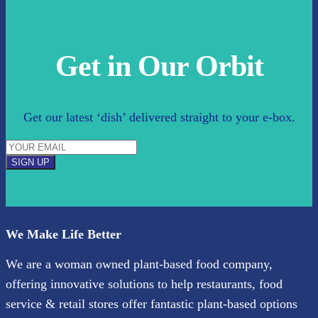
Get in Our Orbit
Get our latest ‘dish’ delivered straight to your e-box.
SIGN UP
We Make Life Better
We are a woman owned plant-based food company,
offering innovative solutions to help restaurants, food
service & retail stores offer fantastic plant-based options