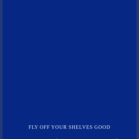
FLY OFF YOUR SHELVES GOOD