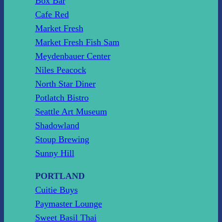
Box Bar
Cafe Red
Market Fresh
Market Fresh Fish Sam
Meydenbauer Center
Niles Peacock
North Star Diner
Potlatch Bistro
Seattle Art Museum
Shadowland
Stoup Brewing
Sunny Hill
PORTLAND
Cuitie Buys
Paymaster Lounge
Sweet Basil Thai