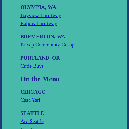
OLYMPIA, WA
Bayview Thriftway
Ralphs Thriftway
BREMERTON, WA
Kitsap Community Co-op
PORTLAND, OR
Cutie Buys
On the Menu
CHICAGO
Casa Yari
SEATTLE
Arc Seattle