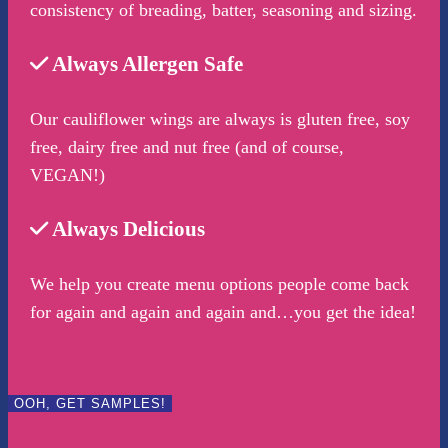
consistency of breading, batter, seasoning and sizing.
Always Allergen Safe
Our cauliflower wings are always is gluten free, soy
free, dairy free and nut free (and of course,
VEGAN!)
Always Delicious
We help you create menu options people come back
for again and again and again and…you get the idea!
OOH, GET SAMPLES!