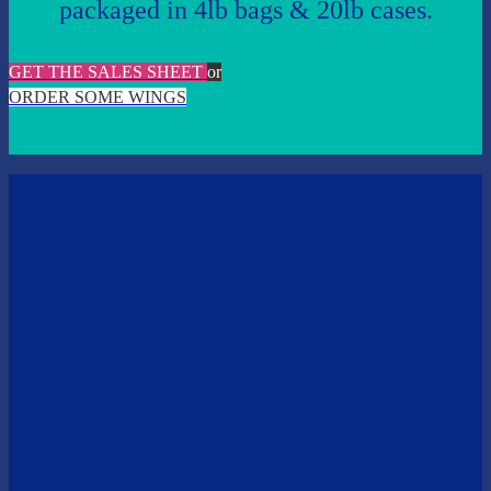
packaged in 4lb bags & 20lb cases.
GET THE SALES SHEET
or
ORDER SOME WINGS