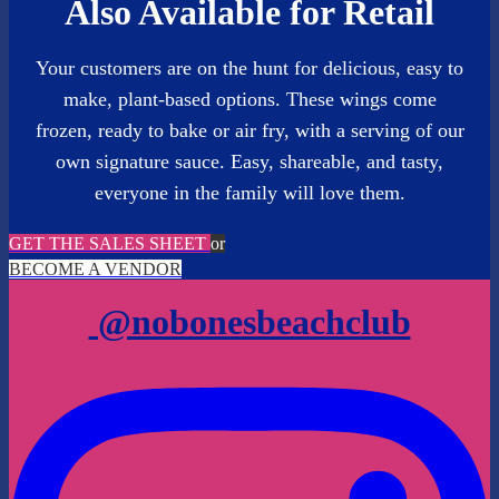
Also Available for Retail
Your customers are on the hunt for delicious, easy to
make, plant-based options. These wings come
frozen, ready to bake or air fry, with a serving of our
own signature sauce. Easy, shareable, and tasty,
everyone in the family will love them.
GET THE SALES SHEET
or
BECOME A VENDOR
@nobonesbeachclub