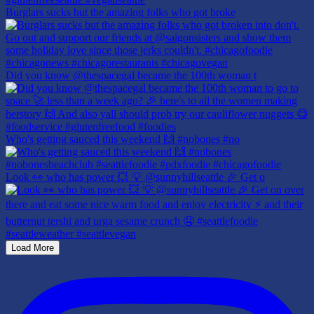
Burglars sucks but the amazing folks who got broke
Did you know @thespacegal became the 100th woman t
Who's getting sauced this weekend 🙌 #nobones #no
Look 👀 who has power 💥 💡 @sunnyhillseattle 🎉 Get o
Load More