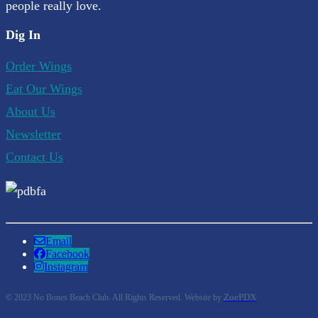
people really love.
Dig In
Order Wings
Eat Our Wings
About Us
Newsletter
Contact Us
Email
Facebook
Instagram
ZoePDX
© 2023 No Bones Beach Club. All Rights Reserved. Website by