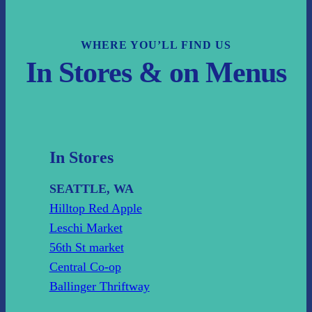
WHERE YOU’LL FIND US
In Stores & on Menus
In Stores
SEATTLE, WA
Hilltop Red Apple
Leschi Market
56th St market
Central Co-op
Ballinger Thriftway