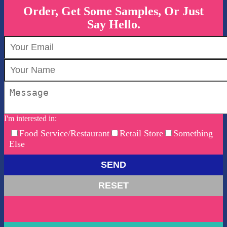
Order, Get Some Samples, Or Just
Say Hello.
I'm interested in:
Food Service/Restaurant
Retail Store
Something
Else