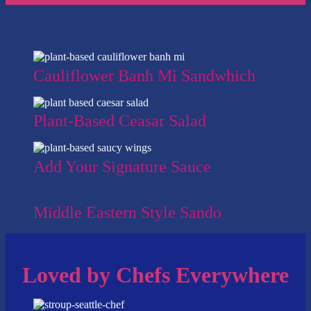
Cauliflower Banh Mi Sandwhich
Plant-Based Ceasar Salad
Add Your Signature Sauce
Middle Eastern Style Sando
Loved by Chefs Everywhere