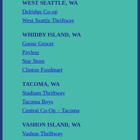
WEST SEATTLE, WA
Delridge Co-op
West Seattle Thriftway
WHIDBY ISLAND, WA
Goose Grocer
Payless
Star Store
Clinton Foodmart
TACOMA, WA
Stadium Thriftway
Tacoma Boys
Central Co-Op – Tacoma
VASHON ISLAND, WA
Vashon Thriftway