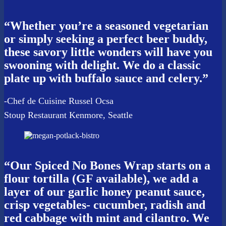
“Whether you’re a seasoned vegetarian
or simply seeking a perfect beer buddy,
these savory little wonders will have you
swooning with delight. We do a classic
plate up with buffalo sauce and celery.”
-Chef de Cuisine Russel Ocsa
Stoup Restaurant Kenmore, Seattle
“Our Spiced No Bones Wrap starts on a
flour tortilla (GF available), we add a
layer of our garlic honey peanut sauce,
crisp vegetables- cucumber, radish and
red cabbage with mint and cilantro. We