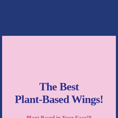
The Best
Plant-Based Wings!
Plant Based in Your Face™