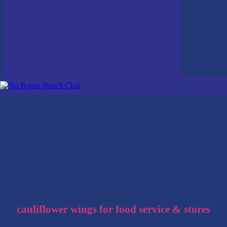
cauliflower wings for food service & stores